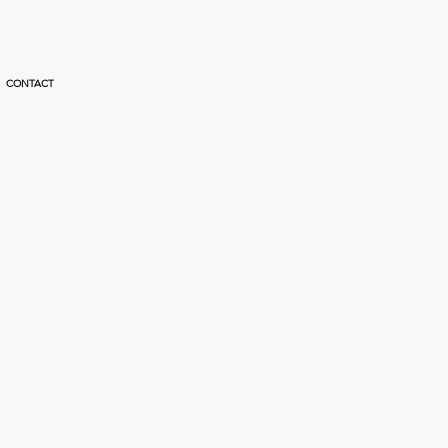
CONTACT