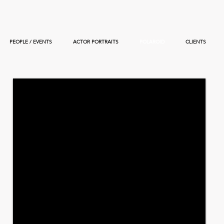
PEOPLE / EVENTS
ACTOR PORTRAITS
POLAROID
CLIENTS