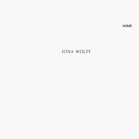
HOME
IONA WOLFF